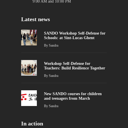
9:00 AM and 10:00 PM
Latest news
SANDO Workshop Self-Defense for
Schools: at Sint-Lucas Ghent
By
Sandra
Workshop Self-Defense for
Teachers: Build Resilience Together
By
Sandra
New SANDO courses for children
and teenagers from March
By
Sandra
In action