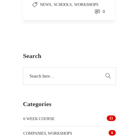
NEWS
,
SCHOOLS
,
WORKSHOPS
0
Search
Categories
11
6 WEEK COURSE
6
COMPANIES, WORKSHOPS