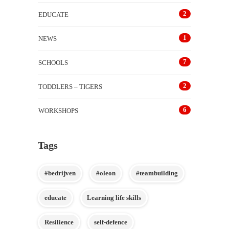
2
EDUCATE
1
NEWS
7
SCHOOLS
2
TODDLERS – TIGERS
6
WORKSHOPS
Tags
#bedrijven
#oleon
#teambuilding
educate
Learning life skills
Resilience
self-defence