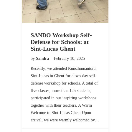
SANDO Workshop Self-
Defense for Schools: at
Sint-Lucas Ghent
by
Sandra
February 10, 2025
Recently, we attended Kunsthumaniora
Sint-Lucas in Ghent for a two-day self-
defense workshop for schools. A total of
five classes, more than 125 students,
participated in our inspiring workshops
together with their teachers. A Warm
Welcome to Sint-Lucas Ghent Upon
arrival, we were warmly welcomed by…