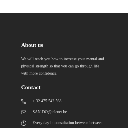
About us
We will teach you how to increase your mental and
physical strength so that you can go through life
with more confidence.
Contact
+ 32 475 542 568
SAN-DO@telenet.be
Every day in consultation between between