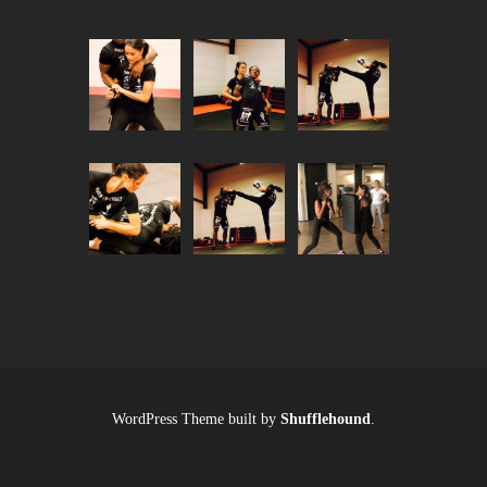
WordPress Theme built by
Shufflehound
.