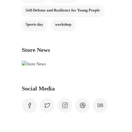
Self-Defense and Resilience for Young People
Sports day
workshop
Store News
Social Media