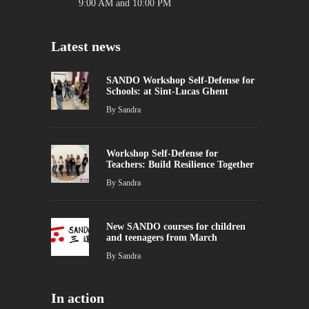
9:00 AM and 10:00 PM
Latest news
SANDO Workshop Self-Defense for
Schools: at Sint-Lucas Ghent
By
Sandra
Workshop Self-Defense for
Teachers: Build Resilience Together
By
Sandra
New SANDO courses for children
and teenagers from March
By
Sandra
In action