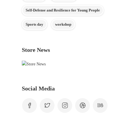
Self-Defense and Resilience for Young People
Sports day
workshop
Store News
Social Media