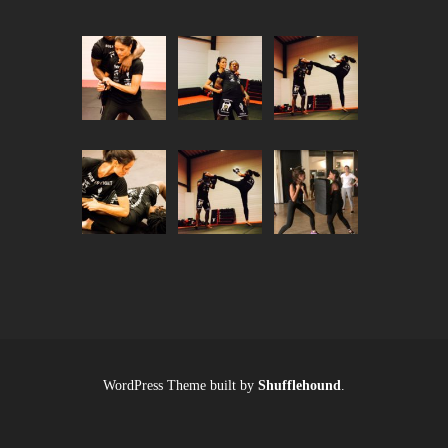
WordPress Theme built by
Shufflehound
.