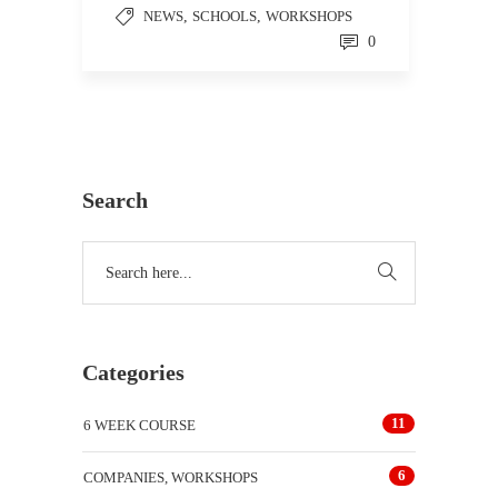
NEWS
,
SCHOOLS
,
WORKSHOPS
0
Search
Categories
11
6 WEEK COURSE
6
COMPANIES, WORKSHOPS