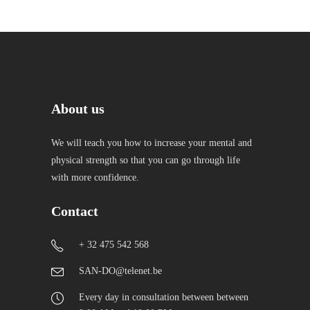
About us
We will teach you how to increase your mental and
physical strength so that you can go through life
with more confidence.
Contact
+ 32 475 542 568
SAN-DO@telenet.be
Every day in consultation between between