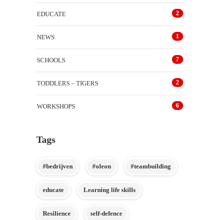
2
EDUCATE
1
NEWS
7
SCHOOLS
2
TODDLERS – TIGERS
6
WORKSHOPS
Tags
#bedrijven
#oleon
#teambuilding
educate
Learning life skills
Resilience
self-defence