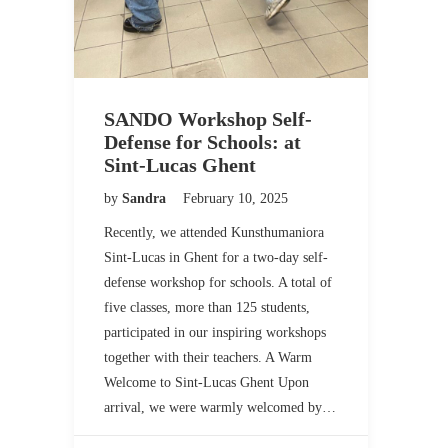
SANDO Workshop Self-
Defense for Schools: at
Sint-Lucas Ghent
by
Sandra
February 10, 2025
Recently, we attended Kunsthumaniora
Sint-Lucas in Ghent for a two-day self-
defense workshop for schools. A total of
five classes, more than 125 students,
participated in our inspiring workshops
together with their teachers. A Warm
Welcome to Sint-Lucas Ghent Upon
arrival, we were warmly welcomed by…