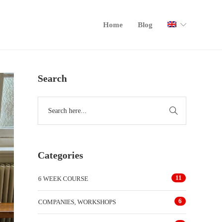
Home
Blog
Search
Categories
11
6 WEEK COURSE
6
COMPANIES, WORKSHOPS