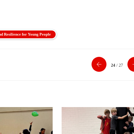
nd Resilience for Young People
24
/ 27