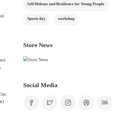
Self-Defense and Resilience for Young People
and
Sports day
workshop
Store News
ence
s.
Social Media
 Our
NDO