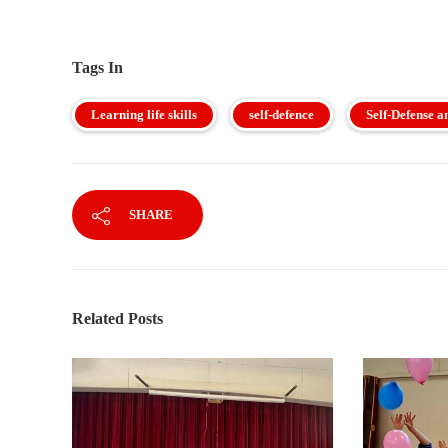
Tags In
Learning life skills
self-defence
Self-Defense a
SHARE
Related Posts