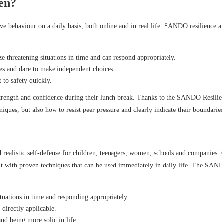
ren?
ive behaviour on a daily basis, both online and in real life. SANDO resilience 
ze threatening situations in time and can respond appropriately.
hoes and dare to make independent choices.
t to safety quickly.
 strength and confidence during their lunch break. Thanks to the SANDO Resili
ques, but also how to resist peer pressure and clearly indicate their boundarie
realistic self-defense for children, teenagers, women, schools and companies.
nt with proven techniques that can be used immediately in daily life. The SA
tuations in time and responding appropriately.
 directly applicable.
d being more solid in life.