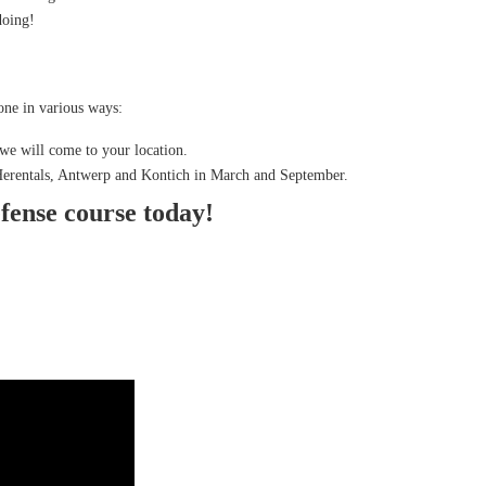
doing!
ne in various ways:
we will come to your location.
 Herentals, Antwerp and Kontich in March and September.
efense course today!