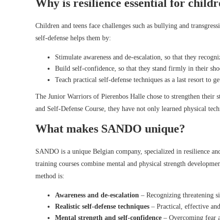
Why is resilience essential for child
Children and teens face challenges such as bullying and transgress
self-defense helps them by:
Stimulate awareness and de-escalation, so that they recogni
Build self-confidence, so that they stand firmly in their s
Teach practical self-defense techniques as a last resort to ge
The Junior Warriors of Pierenbos Halle chose to strengthen their
and Self-Defense Course, they have not only learned physical techni
What makes SANDO unique?
SANDO is a unique Belgian company, specialized in resilience and 
training courses combine mental and physical strength developme
method is:
Awareness and de-escalation
– Recognizing threatening si
Realistic self-defense techniques
– Practical, effective and
Mental strength and self-confidence
– Overcoming fear an