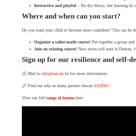
Interactive and playful
– No dry theory, but learning by 
Where and when can you start?
Do you want your child to become more confident? This can be do
Organize a tailor-made course!
Put together a group and 
Join an existing course!
New series will start in Deurne,
Sign up for our resilience and self-d
Mail to
info@san-do.be
for more information.
Find out why so many parents choose
SANDO
View our full
range of lessons
here