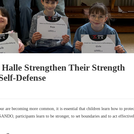
 Halle Strengthen Their Strength
elf-Defense
our are becoming more common, it is essential that children learn how to protec
SANDO, participants learn to be stronger, to set boundaries and to act effectivel