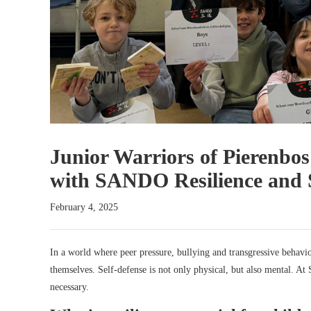
Junior Warriors of Pierenbos
with SANDO Resilience and S
February 4, 2025
In a world where peer pressure, bullying and transgressive behavi
themselves. Self-defense is not only physical, but also mental. At 
necessary.