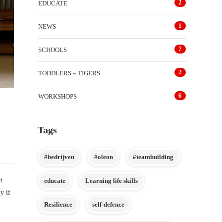
2
EDUCATE
1
NEWS
7
SCHOOLS
2
TODDLERS – TIGERS
6
WORKSHOPS
Tags
#bedrijven
#oleon
#teambuilding
t
educate
Learning life skills
y if
Resilience
self-defence