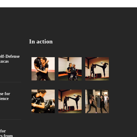
In action
f-Defense
Lucas
se for
ience
for
rs from