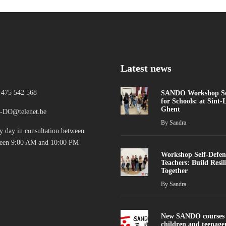
Latest news
 475 542 568
SANDO Workshop Sel
for Schools: at Sint-
Ghent
DO@telenet.be
By
Sandra
y day in consultation between
een 9:00 AM and 10:00 PM
Workshop Self-Defen
Teachers: Build Resil
Together
By
Sandra
New SANDO courses 
children and teenage