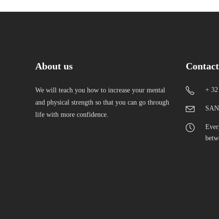
About us
Contact
+ 32
We will teach you how to increase your mental
and physical strength so that you can go through
SAN-
life with more confidence.
Ever
betw