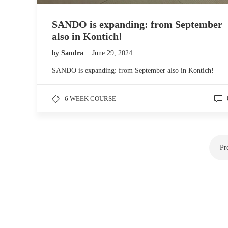
SANDO is expanding: from September
also in Kontich!
by
Sandra
June 29, 2024
SANDO is expanding: from September also in Kontich!
6 WEEK COURSE
Pr