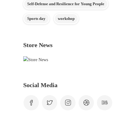
Self-Defense and Resilience for Young People
Sports day
workshop
Store News
Social Media