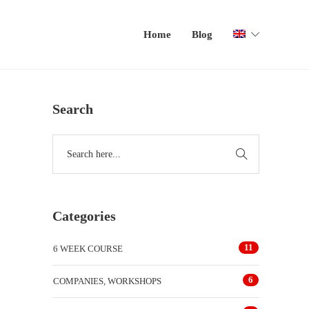
Home
Blog
Search
Categories
11
6 WEEK COURSE
6
COMPANIES, WORKSHOPS