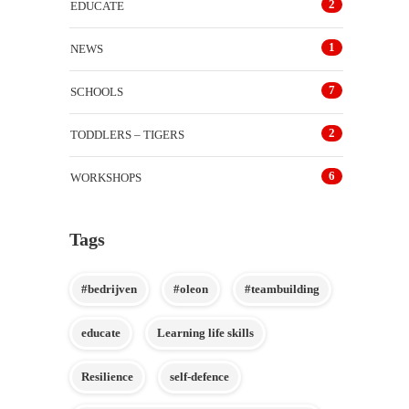
2
EDUCATE
1
NEWS
7
SCHOOLS
2
TODDLERS – TIGERS
6
WORKSHOPS
Tags
#bedrijven
#oleon
#teambuilding
educate
Learning life skills
Resilience
self-defence